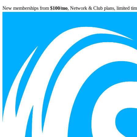
New memberships from
$100/mo
, Network & Club plans, limited tim