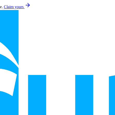
e.
Claim yours