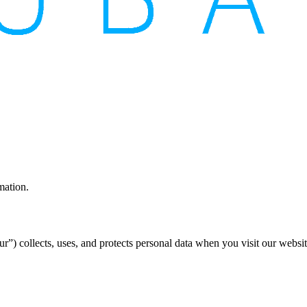
mation.
”) collects, uses, and protects personal data when you visit our websi