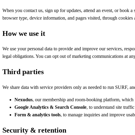
When you contact us, sign up for updates, attend an event, or book a
browser type, device information, and pages visited, through cookies 
How we use it
We use your personal data to provide and improve our services, resp
legal obligations. You can opt out of marketing communications at any t
Third parties
We share data with service providers only as needed to run SURF, and
Nexudus
, our membership and room-booking platform, which pr
Google Analytics & Search Console
, to understand site traff
Form & analytics tools
, to manage inquiries and improve usabi
Security & retention