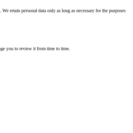
 We retain personal data only as long as necessary for the purposes
ge you to review it from time to time.