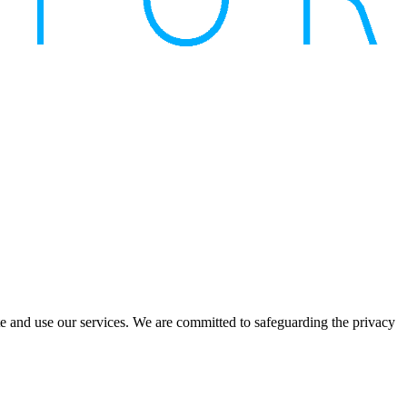
te and use our services. We are committed to safeguarding the privacy