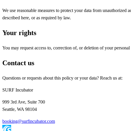
We use reasonable measures to protect your data from unauthorized acc
described here, or as required by law.
Your rights
You may request access to, correction of, or deletion of your personal
Contact us
Questions or requests about this policy or your data? Reach us at:
SURF Incubator
999 3rd Ave, Suite 700
Seattle
,
WA
98104
booking@surfincubator.com