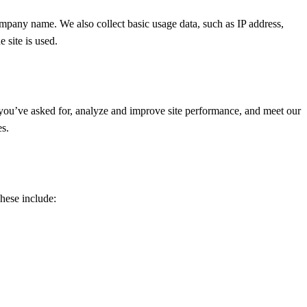
mpany name. We also collect basic usage data, such as IP address,
 site is used.
you’ve asked for, analyze and improve site performance, and meet our
es.
hese include: