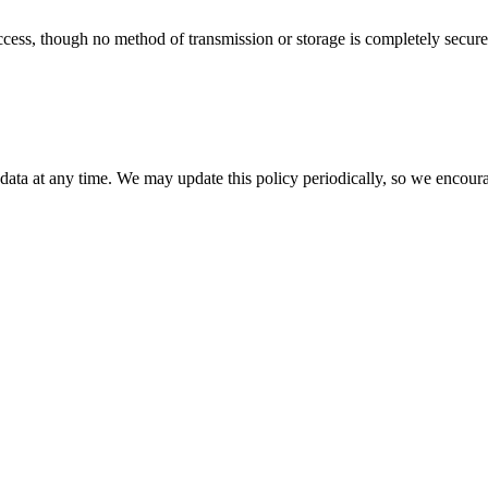
ess, though no method of transmission or storage is completely secure.
 data at any time. We may update this policy periodically, so we encoura