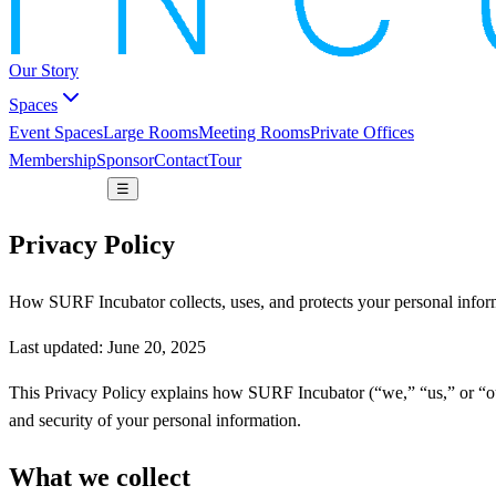
Our Story
Spaces
Event Spaces
Large Rooms
Meeting Rooms
Private Offices
Membership
Sponsor
Contact
Tour
Book a space
☰
Privacy Policy
How SURF Incubator collects, uses, and protects your personal infor
Last updated: June 20, 2025
This Privacy Policy explains how SURF Incubator (“we,” “us,” or “our
and security of your personal information.
What we collect