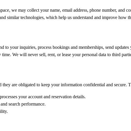
 space, we may collect your name, email address, phone number, and co
and similar technologies, which help us understand and improve how the
ond to your inquiries, process bookings and memberships, send updates 
ime. We will never sell, rent, or lease your personal data to third parti
 they are obligated to keep your information confidential and secure. T
ocesses your account and reservation details.
ic and search performance.
lity.